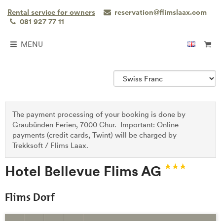
Rental service for owners
reservation@flimslaax.com
081 927 77 11
MENU
The payment processing of your booking is done by
Graubünden Ferien, 7000 Chur. Important: Online
payments (credit cards, Twint) will be charged by
Trekksoft / Flims Laax.
Hotel Bellevue Flims AG
Flims Dorf