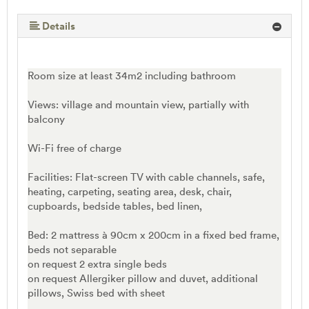
Details
Room size at least 34m2 including bathroom
Views: village and mountain view, partially with
balcony
Wi-Fi free of charge
Facilities: Flat-screen TV with cable channels, safe,
heating, carpeting, seating area, desk, chair,
cupboards, bedside tables, bed linen,
Bed: 2 mattress à 90cm x 200cm in a fixed bed frame,
beds not separable
on request 2 extra single beds
on request Allergiker pillow and duvet, additional
pillows, Swiss bed with sheet