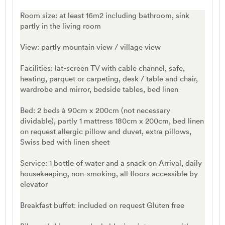
Room size: at least 16m2 including bathroom, sink
partly in the living room
View: partly mountain view / village view
Facilities: lat-screen TV with cable channel, safe,
heating, parquet or carpeting, desk / table and chair,
wardrobe and mirror, bedside tables, bed linen
Bed: 2 beds à 90cm x 200cm (not necessary
dividable), partly 1 mattress 180cm x 200cm, bed linen
on request allergic pillow and duvet, extra pillows,
Swiss bed with linen sheet
Service: 1 bottle of water and a snack on Arrival, daily
housekeeping, non-smoking, all floors accessible by
elevator
Breakfast buffet: included on request Gluten free