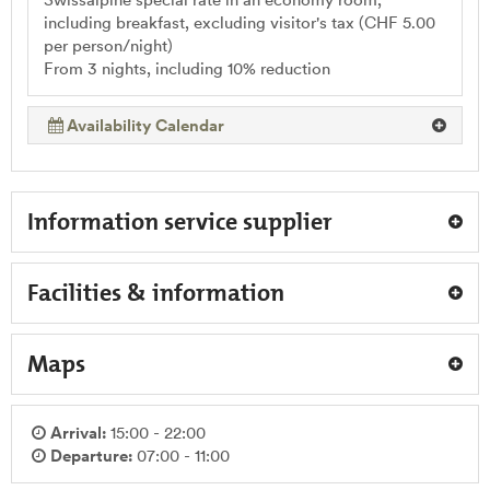
including breakfast, excluding visitor's tax (CHF 5.00
per person/night)
From 3 nights, including 10% reduction
Availability Calendar
Information service supplier
Facilities & information
Maps
Arrival:
15:00 - 22:00
Departure:
07:00 - 11:00