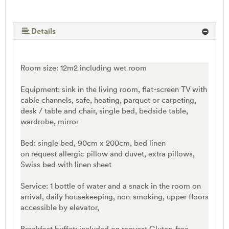
Details
Room size: 12m2 including wet room
Equipment: sink in the living room, flat-screen TV with
cable channels, safe, heating, parquet or carpeting,
desk / table and chair, single bed, bedside table,
wardrobe, mirror
Bed: single bed, 90cm x 200cm, bed linen
on request allergic pillow and duvet, extra pillows,
Swiss bed with linen sheet
Service: 1 bottle of water and a snack in the room on
arrival, daily housekeeping, non-smoking, upper floors
accessible by elevator,
Breakfast buffet: included on request Gluten-free