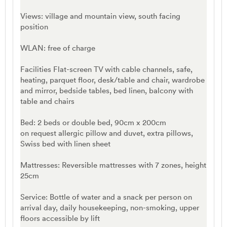
Views: village and mountain view, south facing
position
WLAN: free of charge
Facilities Flat-screen TV with cable channels, safe,
heating, parquet floor, desk/table and chair, wardrobe
and mirror, bedside tables, bed linen, balcony with
table and chairs
Bed: 2 beds or double bed, 90cm x 200cm
on request allergic pillow and duvet, extra pillows,
Swiss bed with linen sheet
Mattresses: Reversible mattresses with 7 zones, height
25cm
Service: Bottle of water and a snack per person on
arrival day, daily housekeeping, non-smoking, upper
floors accessible by lift