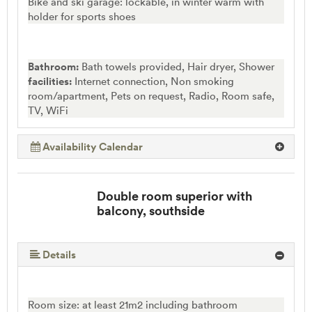
Bike and ski garage: lockable, in winter warm with
holder for sports shoes
Bathroom:
Bath towels provided, Hair dryer, Shower
facilities:
Internet connection, Non smoking
room/apartment, Pets on request, Radio, Room safe,
TV, WiFi
Availability Calendar
Double room superior with
balcony, southside
Details
Room size: at least 21m2 including bathroom