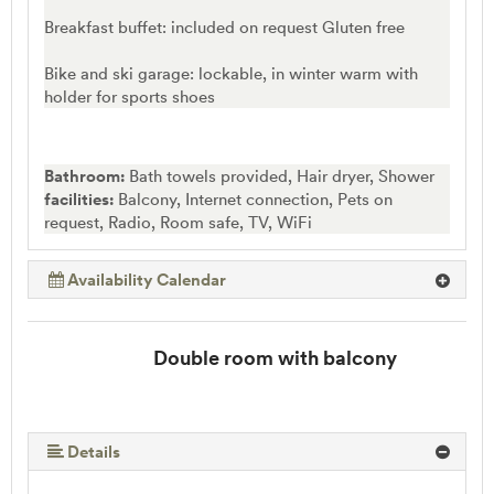
Breakfast buffet: included on request Gluten free
Bike and ski garage: lockable, in winter warm with
holder for sports shoes
Bathroom:
Bath towels provided, Hair dryer, Shower
facilities:
Balcony, Internet connection, Pets on
request, Radio, Room safe, TV, WiFi
Availability Calendar
Double room with balcony
Details