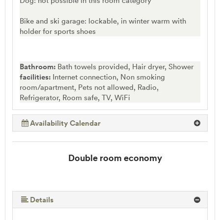
Dog: not possible in this room category
Bike and ski garage: lockable, in winter warm with
holder for sports shoes
Bathroom:
Bath towels provided, Hair dryer, Shower
facilities:
Internet connection, Non smoking
room/apartment, Pets not allowed, Radio,
Refrigerator, Room safe, TV, WiFi
Availability Calendar
Double room economy
Details