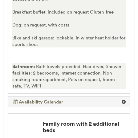
Breakfast buffet: included on request Gluten-free
Dog: on request, with costs
Bike and ski garage: lockable, in winter heat holder for
sports shoes
Bathroom:
Bath towels provided, Hair dryer, Shower
facilities:
2 bedrooms, Internet connection, Non
smoking room/apartment, Pets on request, Room
safe, TV, WiFi
Availability Calendar
Family room with 2 additional
beds