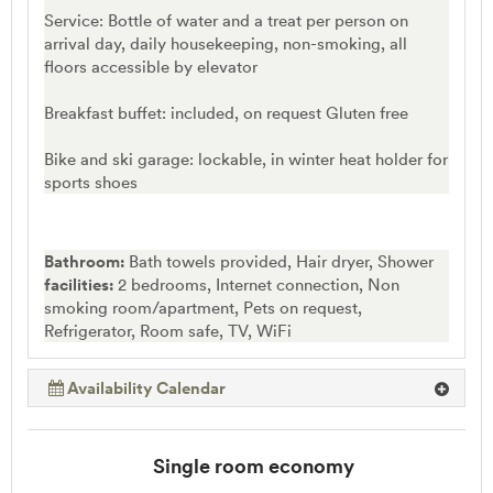
Service: Bottle of water and a treat per person on
arrival day, daily housekeeping, non-smoking, all
floors accessible by elevator
Breakfast buffet: included, on request Gluten free
Bike and ski garage: lockable, in winter heat holder for
sports shoes
Bathroom:
Bath towels provided, Hair dryer, Shower
facilities:
2 bedrooms, Internet connection, Non
smoking room/apartment, Pets on request,
Refrigerator, Room safe, TV, WiFi
Availability Calendar
Single room economy