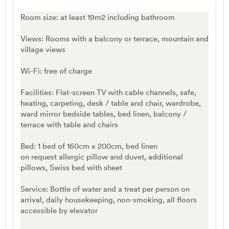
Room size: at least 19m2 including bathroom
Views: Rooms with a balcony or terrace, mountain and
village views
Wi-Fi: free of charge
Facilities: Flat-screen TV with cable channels, safe,
heating, carpeting, desk / table and chair, wardrobe,
ward mirror bedside tables, bed linen, balcony /
terrace with table and chairs
Bed: 1 bed of 160cm x 200cm, bed linen
on request allergic pillow and duvet, additional
pillows, Swiss bed with sheet
Service: Bottle of water and a treat per person on
arrival, daily housekeeping, non-smoking, all floors
accessible by elevator