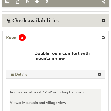
Check availabilities
Room
8
Double room comfort with
mountain view
Details
Room size: at least 32m2 including bathroom
Views: Mountain and village view