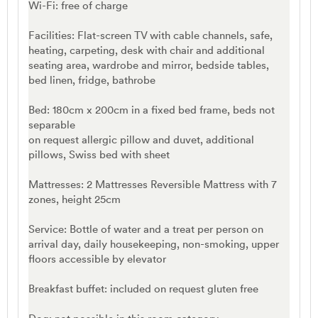
Wi-Fi: free of charge
Facilities: Flat-screen TV with cable channels, safe,
heating, carpeting, desk with chair and additional
seating area, wardrobe and mirror, bedside tables,
bed linen, fridge, bathrobe
Bed: 180cm x 200cm in a fixed bed frame, beds not
separable
on request allergic pillow and duvet, additional
pillows, Swiss bed with sheet
Mattresses: 2 Mattresses Reversible Mattress with 7
zones, height 25cm
Service: Bottle of water and a treat per person on
arrival day, daily housekeeping, non-smoking, upper
floors accessible by elevator
Breakfast buffet: included on request gluten free