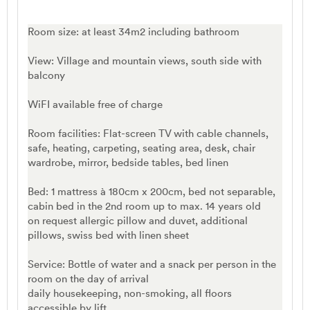
Room size: at least 34m2 including bathroom
View: Village and mountain views, south side with
balcony
WiFI available free of charge
Room facilities: Flat-screen TV with cable channels,
safe, heating, carpeting, seating area, desk, chair
wardrobe, mirror, bedside tables, bed linen
Bed: 1 mattress à 180cm x 200cm, bed not separable,
cabin bed in the 2nd room up to max. 14 years old
on request allergic pillow and duvet, additional
pillows, swiss bed with linen sheet
Service: Bottle of water and a snack per person in the
room on the day of arrival
daily housekeeping, non-smoking, all floors
accessible by lift