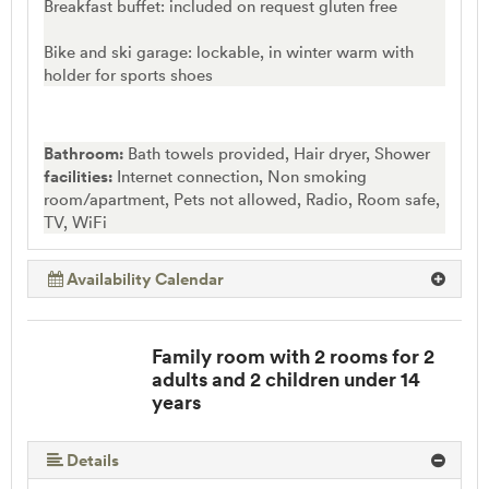
Breakfast buffet: included on request gluten free
Bike and ski garage: lockable, in winter warm with
holder for sports shoes
Bathroom:
Bath towels provided, Hair dryer, Shower
facilities:
Internet connection, Non smoking
room/apartment, Pets not allowed, Radio, Room safe,
TV, WiFi
Availability Calendar
Family room with 2 rooms for 2
adults and 2 children under 14
years
Details