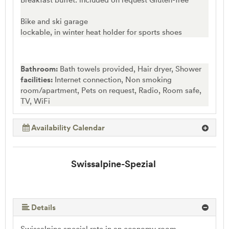
Bike and ski garage
lockable, in winter heat holder for sports shoes
Bathroom:
Bath towels provided, Hair dryer, Shower
facilities:
Internet connection, Non smoking
room/apartment, Pets on request, Radio, Room safe,
TV, WiFi
Availability Calendar
Swissalpine-Spezial
Details
Swissalpine special rate in an economy room,