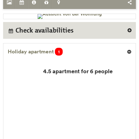
Check availabilities
Holiday apartment
1
4.5 apartment for 6 people