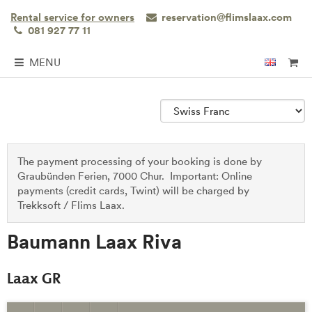
Rental service for owners
reservation@flimslaax.com
081 927 77 11
MENU
The payment processing of your booking is done by
Graubünden Ferien, 7000 Chur. Important: Online
payments (credit cards, Twint) will be charged by
Trekksoft / Flims Laax.
Baumann Laax Riva
Laax GR