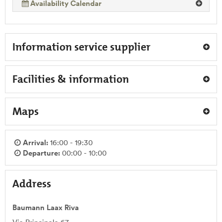
Availability Calendar
Information service supplier
Facilities & information
Maps
Arrival:
16:00 - 19:30
Departure:
00:00 - 10:00
Address
Baumann Laax Riva