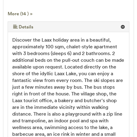
More (14 ) »
More (14 ) »
More (14 ) »
More (14 ) »
More (14 ) »
More (14 ) »
More (14 ) »
More (14 ) »
More (14 ) »
More (14 ) »
More (14 ) »
Details
Discover the Laax holiday area in a beautiful,
approximately 100 sqm, chalet-style apartment
with 3 bedrooms (sleeps 6) and 2 bathrooms. 2
additional beds on the pull-out couch can be made
available upon request. Located directly on the
shore of the idyllic Laax Lake, you can enjoy a
fantastic view from every room. The ski slopes are
just a few minutes away by bus. The bus stops
right in front of the house. The village shop, the
Laax tourist office, a bakery and butcher's shop
are in the immediate vicinity within walking
distance. There is also a playground with a zip line
and trampoline, an indoor pool and spa with
wellness area, swimming access to the lake, a
barbecue area, an ice rink in winter and a small