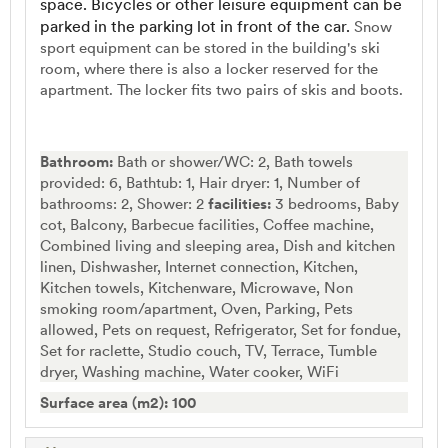
space. Bicycles or other leisure equipment can be
parked in the parking lot in front of the car.
Snow
sport equipment can be stored in the building's ski
room, where there is also a locker reserved for the
apartment. The locker fits two pairs of skis and boots.
Bathroom:
Bath or shower/WC: 2, Bath towels
provided: 6, Bathtub: 1, Hair dryer: 1, Number of
bathrooms: 2, Shower: 2
facilities:
3 bedrooms, Baby
cot, Balcony, Barbecue facilities, Coffee machine,
Combined living and sleeping area, Dish and kitchen
linen, Dishwasher, Internet connection, Kitchen,
Kitchen towels, Kitchenware, Microwave, Non
smoking room/apartment, Oven, Parking, Pets
allowed, Pets on request, Refrigerator, Set for fondue,
Set for raclette, Studio couch, TV, Terrace, Tumble
dryer, Washing machine, Water cooker, WiFi
Surface area (m2): 100