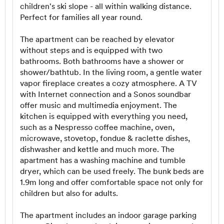
children's ski slope - all within walking distance.
Perfect for families all year round.
The apartment can be reached by elevator
without steps and is equipped with two
bathrooms. Both bathrooms have a shower or
shower/bathtub. In the living room, a gentle water
vapor fireplace creates a cozy atmosphere. A TV
with Internet connection and a Sonos soundbar
offer music and multimedia enjoyment. The
kitchen is equipped with everything you need,
such as a Nespresso coffee machine, oven,
microwave, stovetop, fondue & raclette dishes,
dishwasher and kettle and much more. The
apartment has a washing machine and tumble
dryer, which can be used freely. The bunk beds are
1.9m long and offer comfortable space not only for
children but also for adults.
The apartment includes an indoor garage parking